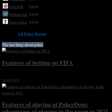
PokerOk
1000$
William hill
2000$
Titan poker
2000$
All Poker Rooms
The last thing about poker
Features of betting on FIFA
30.09.2021
Features of playing at PokerDom:
advantages of playing in the room in 2021