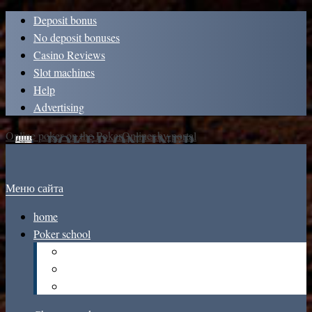
Deposit bonus
No deposit bonuses
Casino Reviews
Slot machines
Help
Advertising
Online poker on the PokerOnliner.by portal
Меню сайта
home
Poker school
Poker rules
Poker history
Articles