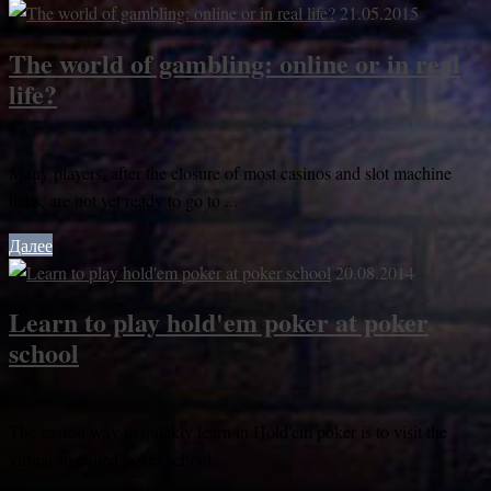
21.05.2015
The world of gambling: online or in real
life?
Many players, after the closure of most casinos and slot machine
halls, are not yet ready to go to ...
Далее
20.08.2014
Learn to play hold'em poker at poker
school
The easiest way to quickly learn in Hold'em poker is to visit the
virtual so-called poker school, ...