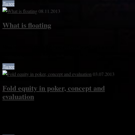
Далее
08.11.2013
What is floating
Most beginners, probably, have not even heard such a term,
although, quite often they came across this ...
Далее
03.07.2013
Fold equity in poker, concept and
evaluation
The main task of every poker player is to win often and lose a
little. The gain can be then, ...