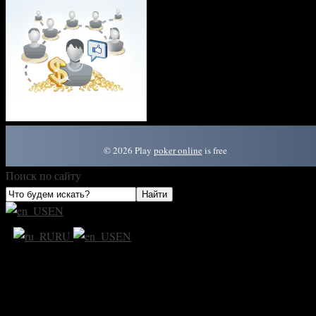
©
2026
Play
poker online
is free
Поиск по сайту
EN
RU
EN