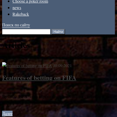
Choose a poker room
news
Rakeback
Поиск по сайту
Articles
30.09.2021
Features of betting on FIFA
By 2020, FIFA, as an eSports discipline, continues to evolve and
acquire more and more tournament ...
Далее