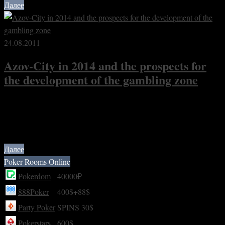
Далее
24.08.2011
Azov-City in 2014 and the prospects for
the development of the gambling zone
The Oracle Azov-City casino is one of the few gambling zones in
Russia where you can already gamble in decent ...
Далее
Poker Rooms Online
Pokerdom
40000₽
888Poker
400$+88$
Party Poker
SPINS 30$
Pokerstars
600$