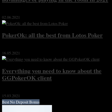
02.06.2021
PokerOk: all the best from Lotos Poker
16.05.2021
Everything you need to know about the
GGPokerOK client
15.03.2021
Best No Deposit Bonus